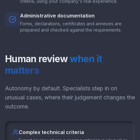
criteria, using your company's real experience.
Administrative documentation
Forms, declarations, certificates and annexes are
prepared and checked against the requirements.
Human review
when it
matters
Autonomy by default. Specialists step in on
unusual cases, where their judgement changes the
outcome.
Complex technical criteria