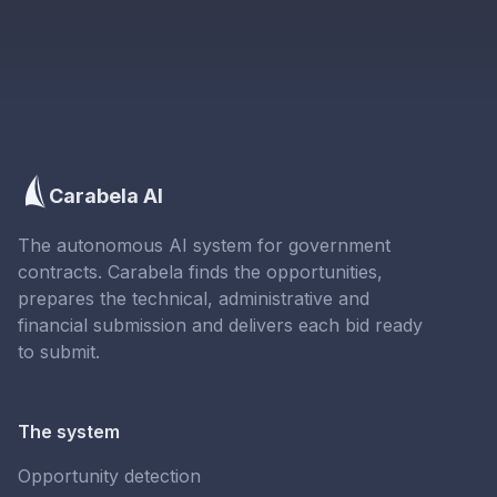
Carabela AI
The autonomous AI system for government
contracts. Carabela finds the opportunities,
prepares the technical, administrative and
financial submission and delivers each bid ready
to submit.
The system
Opportunity detection