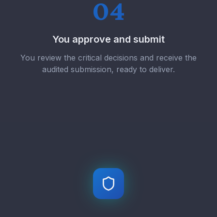
04
You approve and submit
You review the critical decisions and receive the
audited submission, ready to deliver.