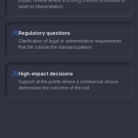
Expert review where a scoring criterion is unusual or
open to interpretation.
Regulatory questions
Clarification of legal or administrative requirements
that fall outside the standard pattern.
High-impact decisions
Support at the points where a commercial choice
determines the outcome of the bid.