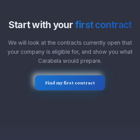
Start with your
first contract
We will look at the contracts currently open that
your company is eligible for, and show you what
Carabela would prepare.
Find my first contract