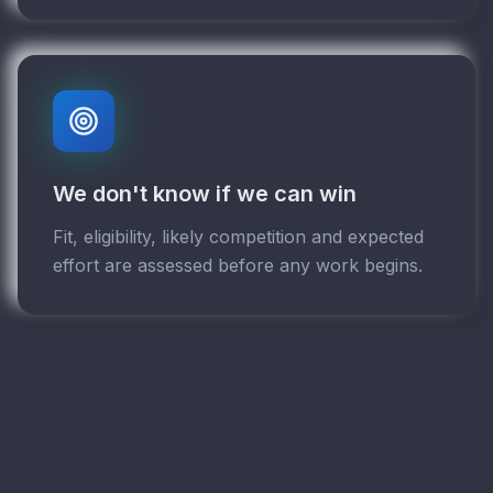
We don't know if we can win
Fit, eligibility, likely competition and expected
effort are assessed before any work begins.