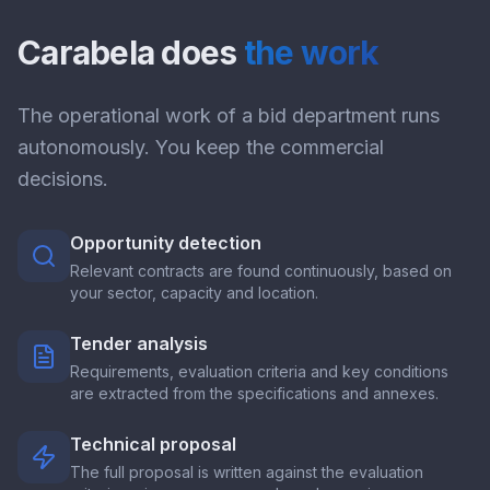
Carabela does
the work
The operational work of a bid department runs
autonomously. You keep the commercial
decisions.
Opportunity detection
Relevant contracts are found continuously, based on
your sector, capacity and location.
Tender analysis
Requirements, evaluation criteria and key conditions
are extracted from the specifications and annexes.
Technical proposal
The full proposal is written against the evaluation