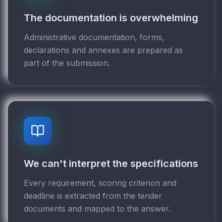
The documentation is overwhelming
Administrative documentation, forms,
declarations and annexes are prepared as
part of the submission.
We can't interpret the specifications
Every requirement, scoring criterion and
deadline is extracted from the tender
documents and mapped to the answer.