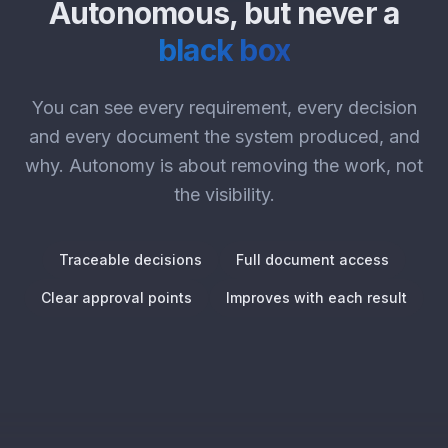
Autonomous, but never a
black box
You can see every requirement, every decision
and every document the system produced, and
why. Autonomy is about removing the work, not
the visibility.
Traceable decisions
Full document access
Clear approval points
Improves with each result