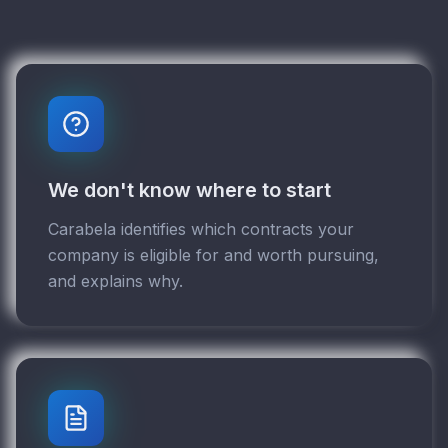
We don't know where to start
Carabela identifies which contracts your
company is eligible for and worth pursuing,
and explains why.