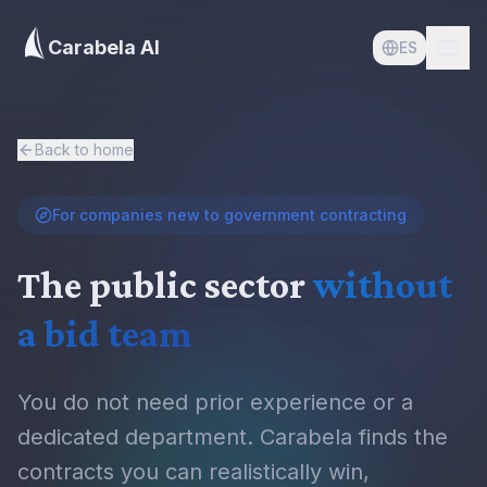
Carabela AI
ES
Back to home
For companies new to government contracting
The public sector
without
a bid team
You do not need prior experience or a
dedicated department. Carabela finds the
contracts you can realistically win,