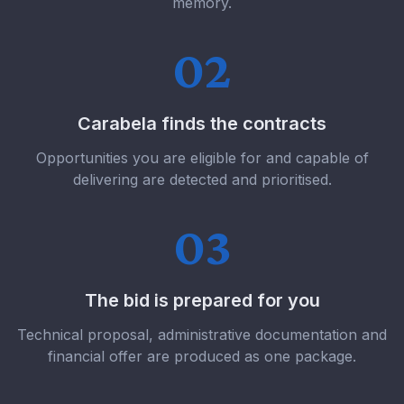
memory.
02
Carabela finds the contracts
Opportunities you are eligible for and capable of
delivering are detected and prioritised.
03
The bid is prepared for you
Technical proposal, administrative documentation and
financial offer are produced as one package.