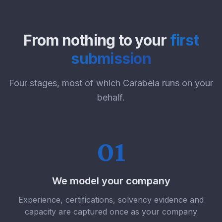
From nothing to your
first
submission
Four stages, most of which Carabela runs on your
behalf.
01
We model your company
Experience, certifications, solvency evidence and
capacity are captured once as your company