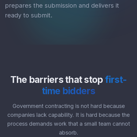
prepares the submission and delivers it
ready to submit.
The barriers that stop
first-
time bidders
Government contracting is not hard because
companies lack capability. It is hard because the
process demands work that a small team cannot
absorb.