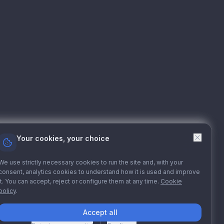
Your cookies, your choice
We use strictly necessary cookies to run the site and, with your
consent, analytics cookies to understand how it is used and improve
it. You can accept, reject or configure them at any time.
Cookie
policy
.
Accept all