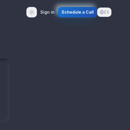
Sign in
Schedule a Call
ES