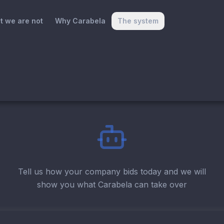
t we are not
Why Carabela
The system
Tell us how your company bids today and we will
show you what Carabela can take over