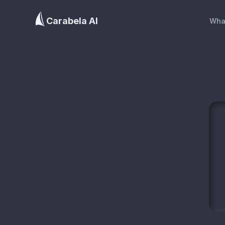
Carabela AI
Wha